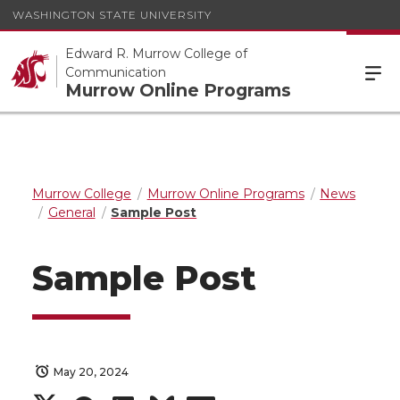
WASHINGTON STATE UNIVERSITY
Edward R. Murrow College of
Communication
Murrow Online Programs
Murrow College
Murrow Online Programs
News
General
Sample Post
Sample Post
May 20, 2024